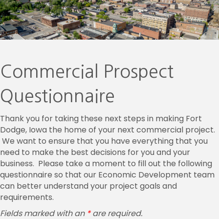
Commercial Prospect
Questionnaire
Thank you for taking these next steps in making Fort
Dodge, Iowa the home of your next commercial project.
We want to ensure that you have everything that you
need to make the best decisions for you and your
business. Please take a moment to fill out the following
questionnaire so that our Economic Development team
can better understand your project goals and
requirements.
Fields marked with an
*
are required.