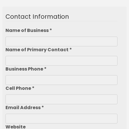
Contact Information
Name of Business *
Name of Primary Contact *
Business Phone *
Cell Phone *
Email Address *
Website