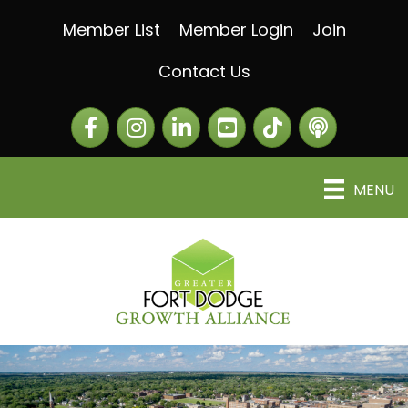
Member List
Member Login
Join
Contact Us
Facebook
Instagram
LinkedIn
The Greater Fort Dod
The Alliance C
MENU