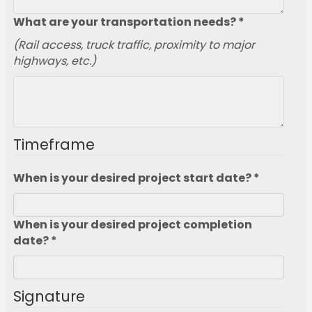
What are your transportation needs? *
(Rail access, truck traffic, proximity to major
highways, etc.)
Timeframe
When is your desired project start date? *
When is your desired project completion
date? *
Signature