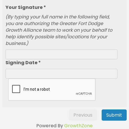
Your Signature *
(By typing your full name in the following field,
you are authorizing the Greater Fort Dodge
Growth Alliance team to work on your behalf to
help identify possible sites/locations for your
business.)
Signing Date *
Previous
Submit
Powered By
GrowthZone