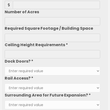
Number of Acres
Required Square Footage / Building Space
Ceiling Height Requirements *
Dock Doors? *
Rail Access? *
Surrounding Area for Future Expansion? *