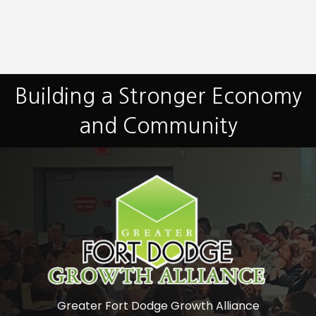
Building a Stronger Economy
and Community
Greater Fort Dodge Growth Alliance