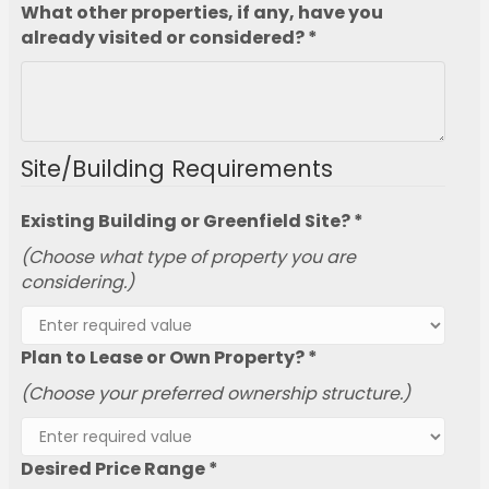
What other properties, if any, have you
already visited or considered? *
Site/Building Requirements
Existing Building or Greenfield Site? *
(Choose what type of property you are
considering.)
Plan to Lease or Own Property? *
(Choose your preferred ownership structure.)
Desired Price Range *