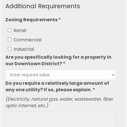
Additional Requirements
Zoning Requirements *
Retail
Commercial
Industrial
Are you specifically looking for a property in
our Downtown District? *
Do you require a relatively large amount of
any one utility? If so, please explain. *
(Electricity, natural gas, water, wastewater, fiber
optic internet, etc.)