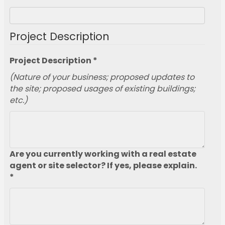
Project Description
Project Description *
(Nature of your business; proposed updates to
the site; proposed usages of existing buildings;
etc.)
Are you currently working with a real estate
agent or site selector? If yes, please explain.
*